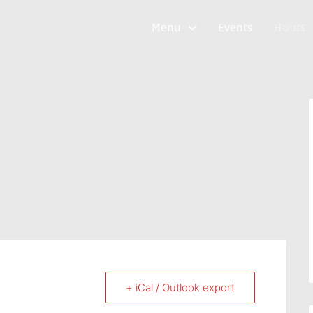
Menu
Events
Hours
+ iCal / Outlook export