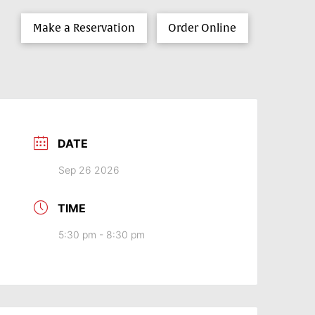
Make a Reservation
Order Online
DATE
Sep 26 2026
TIME
5:30 pm - 8:30 pm