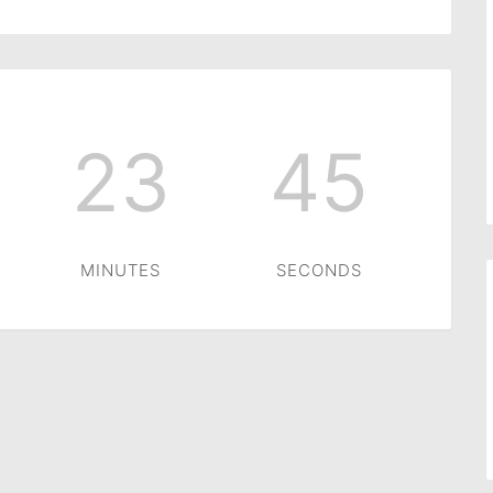
23
45
MINUTES
SECONDS