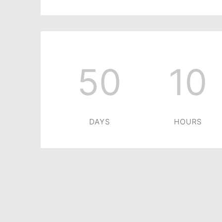
50
10
DAYS
HOURS