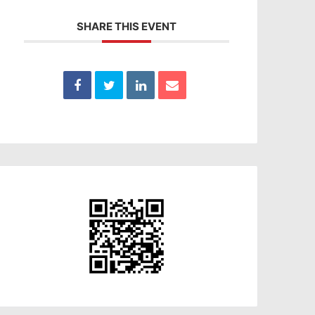
SHARE THIS EVENT