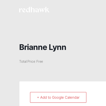
Brianne Lynn
Total Price: Free
+ Add to Google Calendar