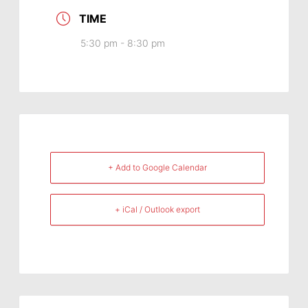
TIME
5:30 pm - 8:30 pm
+ Add to Google Calendar
+ iCal / Outlook export