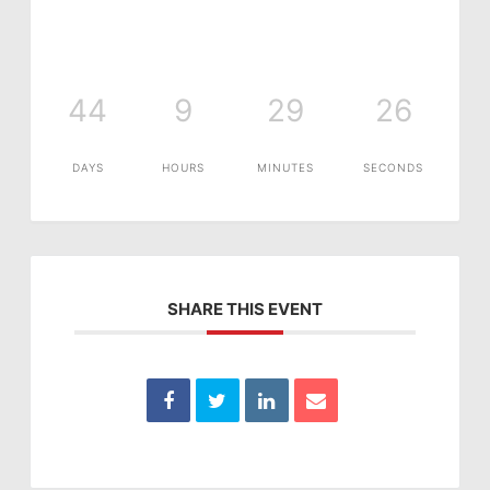
44
9
29
26
DAYS
HOURS
MINUTES
SECONDS
SHARE THIS EVENT