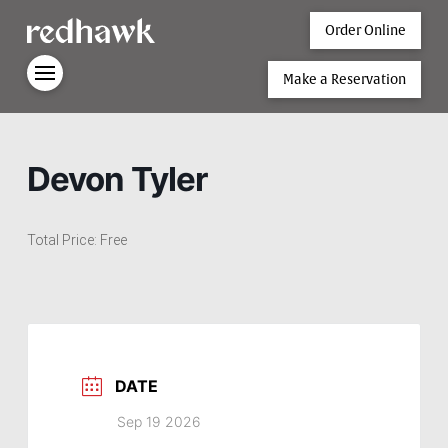
Order Online
Make a Reservation
Devon Tyler
Total Price: Free
DATE
Sep 19 2026