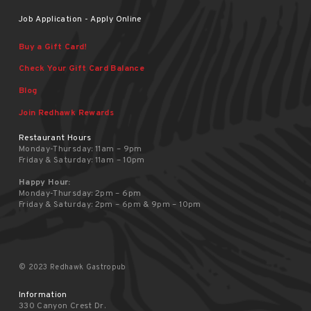
Job Application - Apply Online
Buy a Gift Card!
Check Your Gift Card Balance
Blog
Join Redhawk Rewards
Restaurant Hours
Monday-Thursday: 11am – 9pm
Friday & Saturday: 11am – 10pm
Happy Hour:
Monday-Thursday: 2pm – 6pm
Friday & Saturday: 2pm – 6pm & 9pm – 10pm
© 2023 Redhawk Gastropub
Information
330 Canyon Crest Dr.