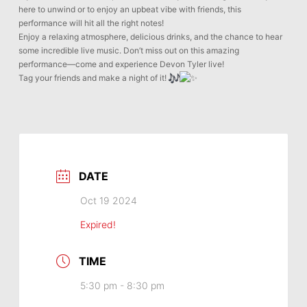
here to unwind or to enjoy an upbeat vibe with friends, this
performance will hit all the right notes!
Enjoy a relaxing atmosphere, delicious drinks, and the chance to hear
some incredible live music. Don’t miss out on this amazing
performance—come and experience Devon Tyler live!
Tag your friends and make a night of it!
DATE
Oct 19 2024
Expired!
TIME
5:30 pm - 8:30 pm