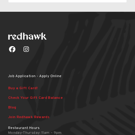
Job Application - Apply Online
Buy a Gift Card!
Check Your Gift Card Balance
Blog
Join Redhawk Rewards
Restaurant Hours
Monday-Thursday: 11am – 9pm