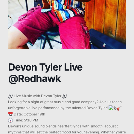
Devon Tyler Live
@Redhawk
Live Music with Devon Tyler
Looking for a night of great music and good company? Join us for an
unforgettable live performance by the talented Devon Tyler!
Date: October 19th
Time: 5:30 PM
Devon’s unique sound blends heartfelt lyrics with smooth, acoustic
rhythms that will set the perfect mood for your evening. Whether you’re