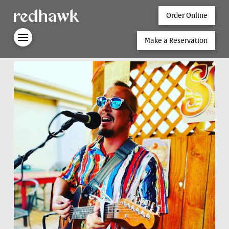
Order Online
Make a Reservation