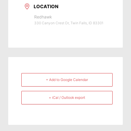
LOCATION
Redhawk
330 Canyon Crest Dr, Twin Falls, ID 83301
+ Add to Google Calendar
+ iCal / Outlook export