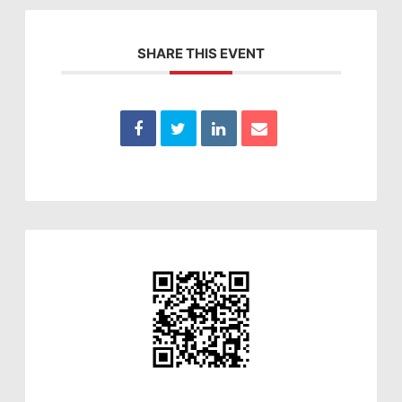
SHARE THIS EVENT