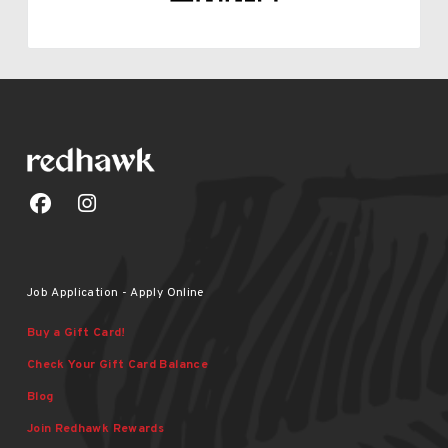
Job Application - Apply Online
Buy a Gift Card!
Check Your Gift Card Balance
Blog
Join Redhawk Rewards