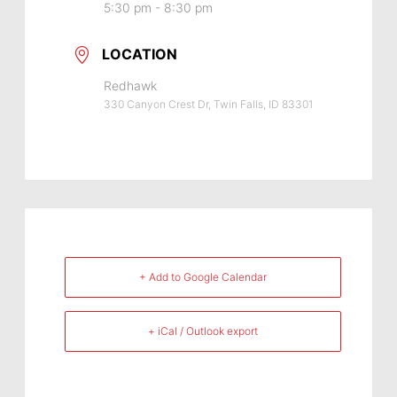
5:30 pm - 8:30 pm
LOCATION
Redhawk
330 Canyon Crest Dr, Twin Falls, ID 83301
+ Add to Google Calendar
+ iCal / Outlook export