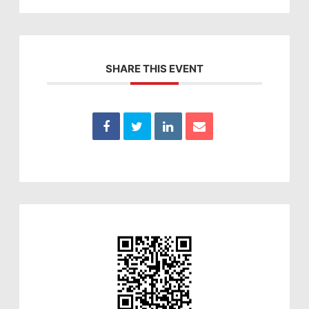
SHARE THIS EVENT