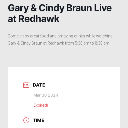
Gary & Cindy Braun Live
at Redhawk
Come enjoy great food and amazing drinks while watching
Gary & Cindy Braun at Redhawk from 5:30 pm to 8:30 pm.
DATE
Mar 30 2024
Expired!
TIME