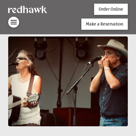
Order Online
Make a Reservation