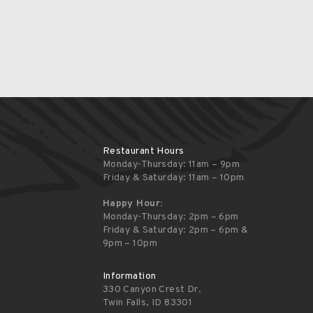
Restaurant Hours
Monday-Thursday: 11am – 9pm
Friday & Saturday: 11am – 10pm
Happy Hour:
Monday-Thursday: 2pm – 6pm
Friday & Saturday: 2pm – 6pm &
9pm – 10pm
Information
330 Canyon Crest Dr.
Twin Falls, ID 83301