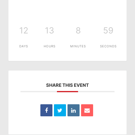
12
13
8
59
DAYS
HOURS
MINUTES
SECONDS
SHARE THIS EVENT