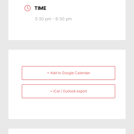
TIME
5:30 pm - 8:30 pm
+ Add to Google Calendar
+ iCal / Outlook export