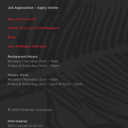
Job Application - Apply Online
Buy a Gift Card!
Check Your Gift Card Balance
Blog
Join Redhawk Rewards
Restaurant Hours
Monday-Thursday: 11am – 9pm
Friday & Saturday: 11am – 10pm
Happy Hour:
Monday-Thursday: 2pm – 6pm
Friday & Saturday: 2pm – 6pm & 9pm – 10pm
© 2023 Redhawk Gastropub
Information
330 Canyon Crest Dr.