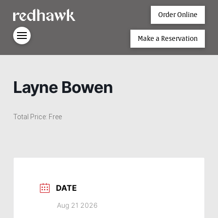
Order Online
Make a Reservation
Layne Bowen
Total Price: Free
DATE
Aug 21 2026