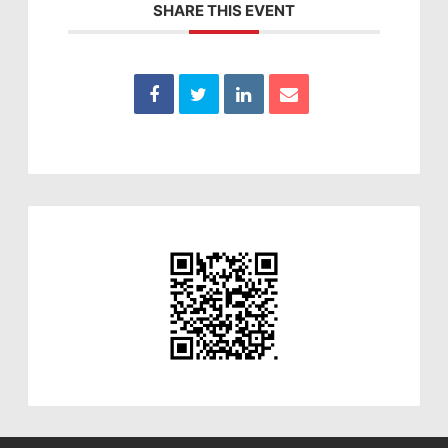
SHARE THIS EVENT