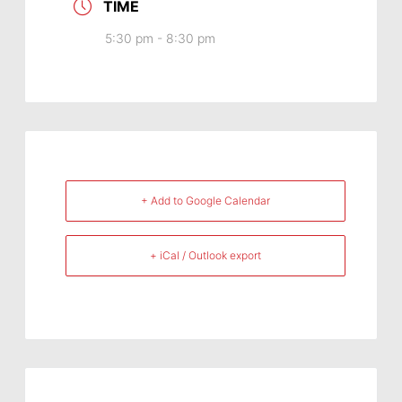
TIME
5:30 pm - 8:30 pm
+ Add to Google Calendar
+ iCal / Outlook export