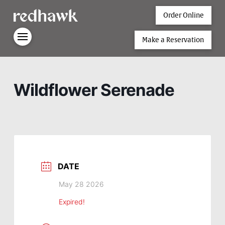
Order Online
Make a Reservation
Wildflower Serenade
DATE
May 28 2026
Expired!