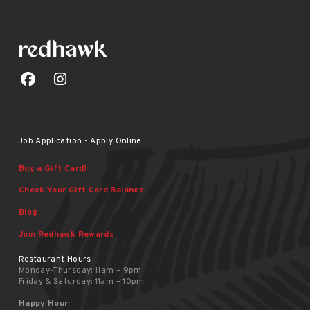
Job Application - Apply Online
Buy a Gift Card!
Check Your Gift Card Balance
Blog
Join Redhawk Rewards
Restaurant Hours
Monday-Thursday: 11am – 9pm
Friday & Saturday: 11am – 10pm
Happy Hour: